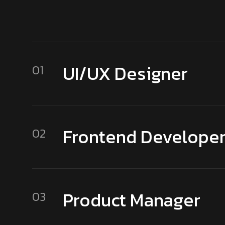
UI/UX Designer
01
Frontend Develope
02
Product Manager
03