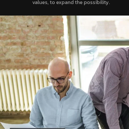
values, to expand the possibility.