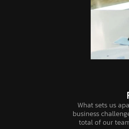
What sets us apa
business challeng
total of our team