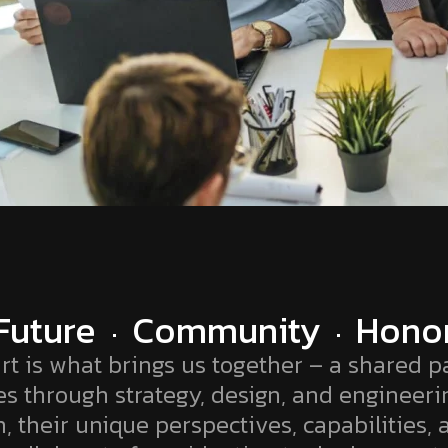
Future
Community
Hono
rt is what brings us together – a shared pa
es through strategy, design, and engineeri
, their unique perspectives, capabilities, 