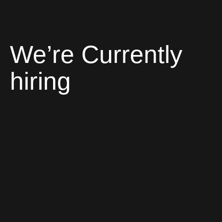
We’re Currently
hiring