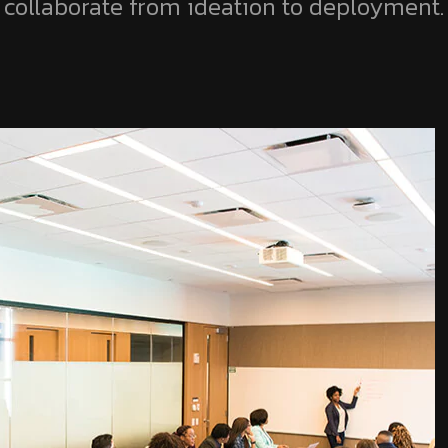
collaborate from ideation to deployment.