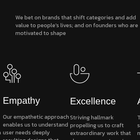
We bet on brands that shift categories and add
value to people’s lives; and on founders who are
motivated to shape
Empathy
Excellence
Our empathetic approach
Striving hallmark
T
enables us to understand
propelling us to craft
s
a
user needs deeply
extraordinary work that
n