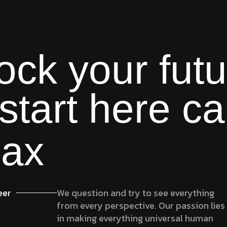
SERVICES
WORK
AGENCY
ock your futu
start here ca
lax
eer
We question and try to see everything
from every perspective. Our passion lies
in making everything universal human