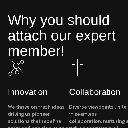
Why you should
attach our expert
member!
Innovation
Collaboration
We thrive on fresh ideas,
Diverse viewpoints unite
driving us pioneer
in seamless
solutions that redefine
collaboration, nurturing 