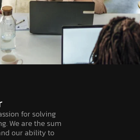
r
ssion for solving
ng. We are the sum
and our ability to