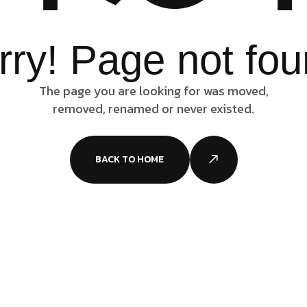
rry! Page not fou
The page you are looking for was moved,
removed, renamed or never existed.
BACK TO HOME