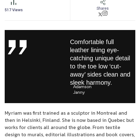
Shares
517
Views
Comfortable full
leather lining eye-
catching unique detail
to the toe low ‘cut-
away’ sides clean and
sleek harmony.
Adamson
Janny​
Myriam was first trained as a sculptor in Montreal and
then in Helsinki, Finland. She is now based in Quebec but
works for clients all around the globe. From textile
design to murals, editorial illustrations and book covers,