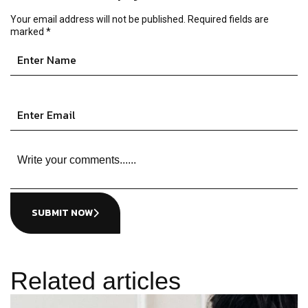
Your email address will not be published.
Required fields are
marked
*
SUBMIT NOW
Related articles