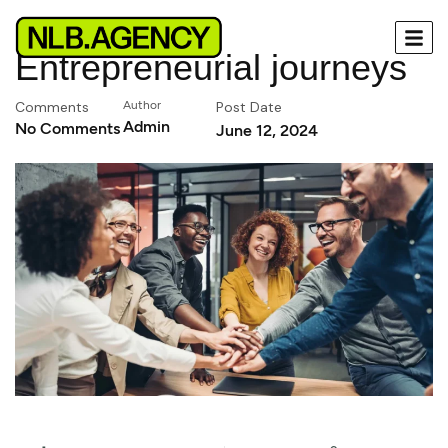
Entrepreneurial journeys
Comments
Author
Post Date
Admin
No Comments
June 12, 2024