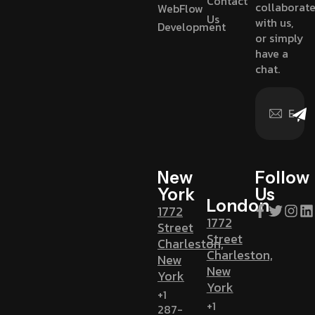
Contact
collaborat
WebFlow
Us
with us,
Development
or simply
have a
chat.
New
Follow
York
Us
London
1772
1772
Street
Street
Charleston,
Charleston,
New
New
York
York
+1
+1
287-