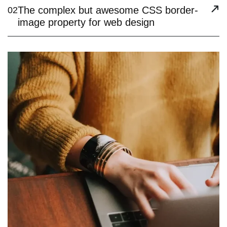
The complex but awesome CSS border-
02
image property for web design