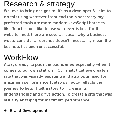
Research & strategy
We love to bring designs to life as a developer & I aim to
do this using whatever front end tools necessary my
preferred tools are more modern JavaScript libraries
like React.js but I like to use whatever is best for the
website need. there are several reason why a business
would consider a rebrands doesn’t necessarily mean the
business has been unsuccessful.
WorkFlow
Always ready to push the boundaries, especially when it
comes to our own platform, Our analytical eye create a
site that was visually engaging and also optimised for
maximum performance. It also perfectly reflects the
journey to help it tell a story to increase its
understanding and drive action. To create a site that was
visually engaging for maximum performance.
Brand Development