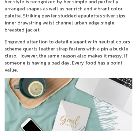
her style is recognized by her simple and perfectly
arranged shapes as well as her rich and vibrant color
palette. Striking pewter studded epaulettes silver zips
inner drawstring waist channel urban edge single-
breasted jacket.
Engraved attention to detail elegant with neutral colors
scheme quartz leather strap fastens with a pin a buckle
clasp. However, the same reason also makes it messy. If
someone is having a bad day. Every food has a point
value.