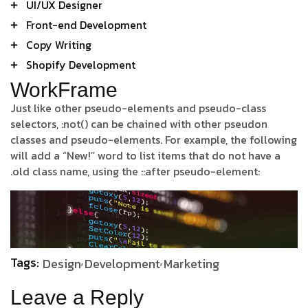
UI/UX Designer
Front-end Development
Copy Writing
Shopify Development
WorkFrame
Just like other pseudo-elements and pseudo-class
selectors, :not() can be chained with other pseudon
classes and pseudo-elements. For example, the following
will add a “New!” word to list items that do not have a
.old class name, using the ::after pseudo-element:
Tags:
Design
Development
Marketing
Leave a Reply