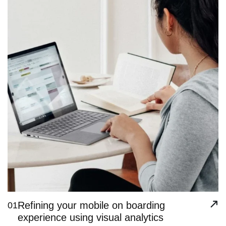
Refining your mobile on boarding
01
experience using visual analytics