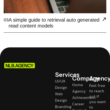
A simple guide to retrieval auto generated
03
read content models
Services
Company
Agenc
UI/UX
Home
Feel free
Design
to reach
Agency
Web
out if
Achievement
Design
you want
Career
Branding
to